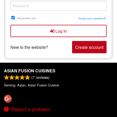
Remember me
Forgot your password?
Log In
New to the website?
Create account
ASIAN FUSION CUISINES
(
7
reviews)
Serving: Asian, Asian Fusion Cuisine
Report a problem