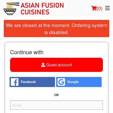
(
0
)
We are closed at the moment. Ordering system
×
is disabled.
Order Online
Location
Continue with
Login
Guest account
Registration
Facebook
Google
Cart (0)
OR
Search