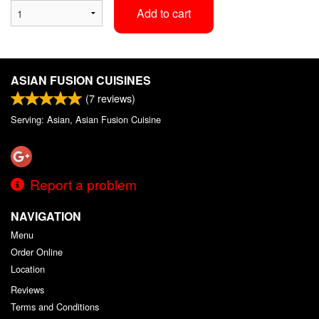
Add to cart
ASIAN FUSION CUISINES
(
7
reviews)
Serving: Asian, Asian Fusion Cuisine
Report a problem
NAVIGATION
Menu
Order Online
Location
Reviews
Terms and Conditions