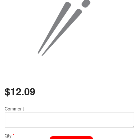
$
12.09
Comment
Qty
*