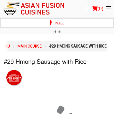
(
0
)
Pickup
15 min
Order Online
 MENU
MAIN COURSE
#29 HMONG SAUSAGE WITH RICE
Location
#29 Hmong Sausage with Rice
Login
Registration
Add picture
Cart (0)
Search