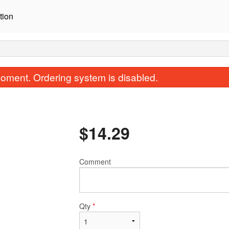
tion
oment. Ordering system is disabled.
$
14.29
Comment
#10 Papay Salad
#3 Shrimp Spring Ro
$9.35
$7.70
Qty
*