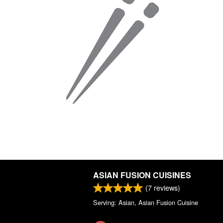
ASIAN FUSION CUISINES
(
7
reviews)
Serving: Asian, Asian Fusion Cuisine