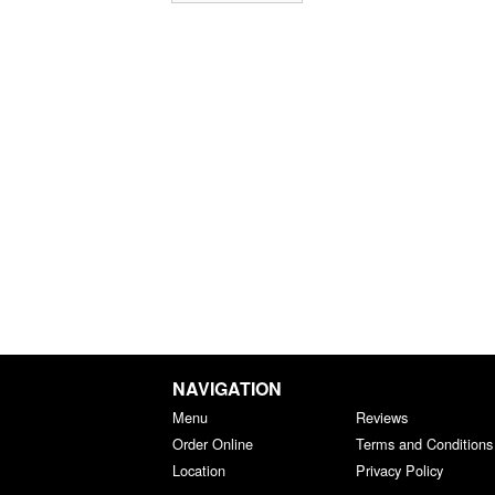
NAVIGATION
Menu
Reviews
Order Online
Terms and Conditions
Location
Privacy Policy