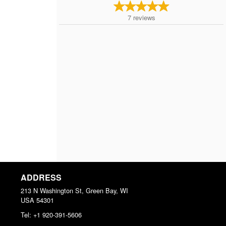
7
reviews
ADDRESS
213 N Washington St, Green Bay, WI
USA
54301
Tel:
+1 920-391-5606