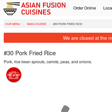
Order Online
Loca
OUR MENU
MAIN COURSE
#30 PORK FRIED RICE
We are closed at the m
#30 Pork Fried Rice
Pork, rice bean sprouts, carrots, peas, and onions.
Add picture