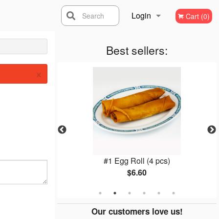
Login
Search
Cart (0)
Registration
Best sellers:
×
lls (2 pcs)
#1 Egg Roll (4 pcs)
$6.60
Our customers love us!